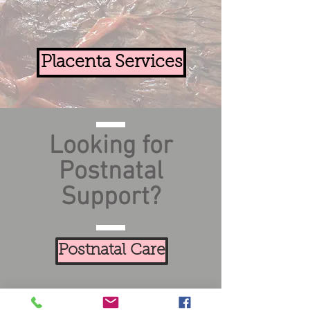
Placenta Services
Looking for
Postnatal
Support?
Postnatal Care