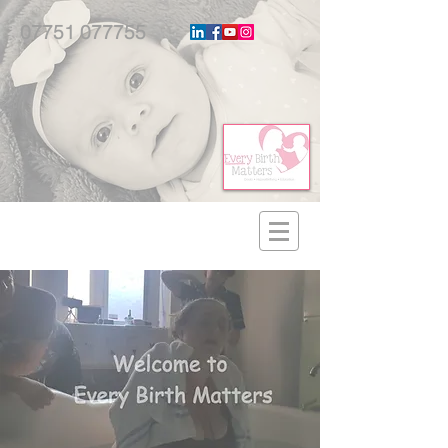
07751 077755