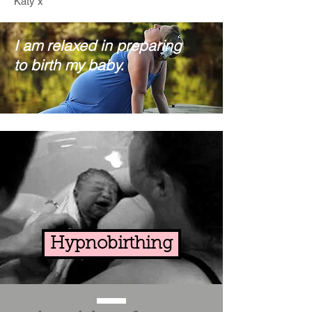
Katy x
I am relaxed in preparing
to birth my baby.
Hypnobirthing