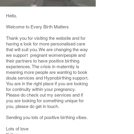
Hello,
Welcome to Every Birth Matters
Thank you for visiting the website and for
having a look for more personalised care
that will suit you. We are changing the way
we support pregnant women/people and
their partners to have positive birthing
experiences. The crisis in maternity is
meaning more people are wanting to book
doula services and Hypnobirthing support.
You are in the right place if you are looking
for continuity within your pregnancy.
Please do check out my services and if
you are looking for something unique for
you, please do get in touch.
Sending you lots of positive birthing vibes.
Lots of love