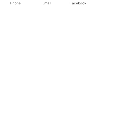
Phone
Email
Facebook
BF Course
Aspiring
Student Midwives
Find Out More>