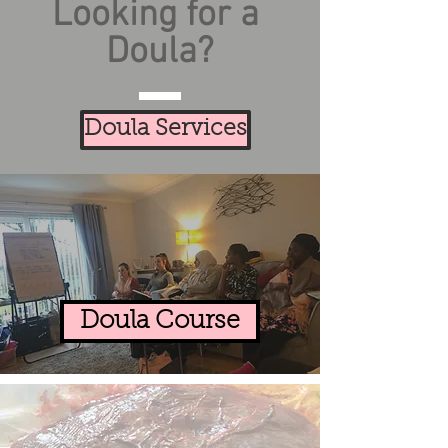
Looking for a
Doula?
Doula Services
Doula Course