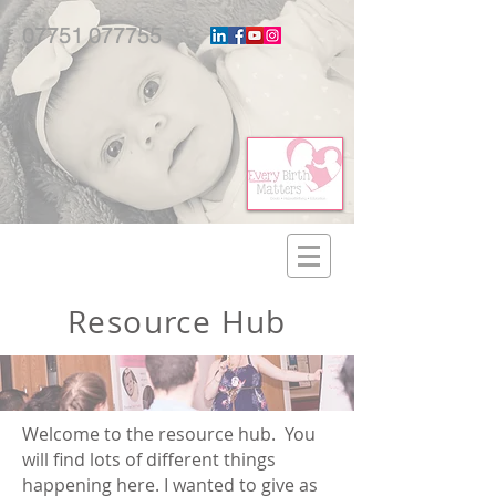
07751 077755
Resource Hub
Welcome to the resource hub. You
will find lots of different things
happening here. I wanted to give as