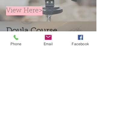
View Here>
Doula Course
Resources
Phone
Email
Facebook
Sign in>
Contact us
Doula Course