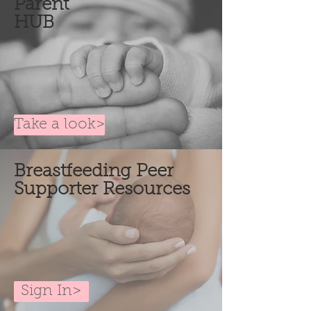
Parent
HUB
Take a look>
Breastfeeding
Peer
Supporter Resources
Sign In>