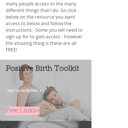
many people access to the many
different things that I do. So click
below on the resource you want
access to below and follow the
instructions - Some you will need to
sign up for to gain access - however
the amazing thing is these are all
FREE!
Positive Birth Toolkit
Sign Up for EXTRAS>
Free Links>