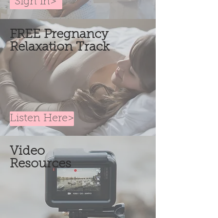
Sign in>
FREE Pregnancy
Relaxation Track
Listen Here>
Video
Resources