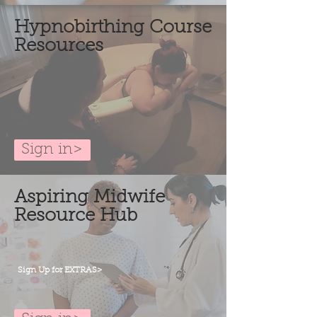
Hypnobirthing Course
Resources
Sign in>
Aspiring Midwife
Resource Hub
Sign Up for EXTRAS>