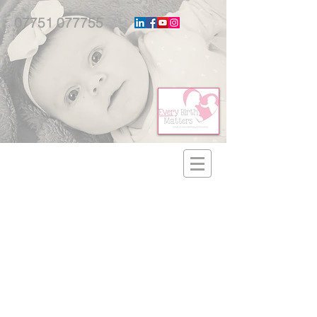
07751 077755