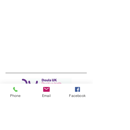
Phone
Email
Facebook