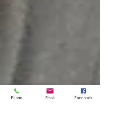
Phone
Email
Facebook