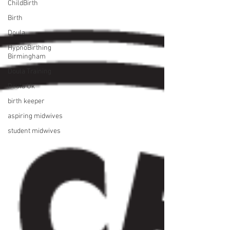
ChildBirth
Birth
Doula
HypnoBirthing
Birmingham
Doula Training
Doula Uk
birth keeper
aspiring midwives
student midwives