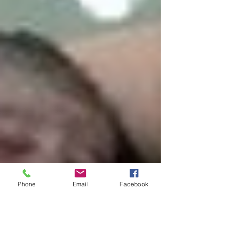
Phone
Email
Facebook