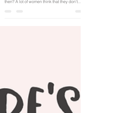
Choices in childbirth - what is this waffle all
about. Choices? I here you say, what's that
then? A lot of women think that they don't...