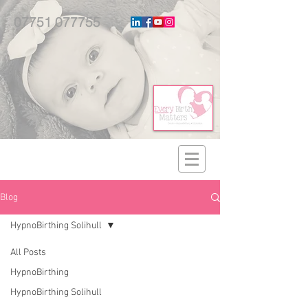
07751 077755
Blog
HypnoBirthing Solihull
All Posts
HypnoBirthing
HypnoBirthing Solihull