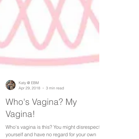
Katy @ EBM
Apr 29, 2018
3 min read