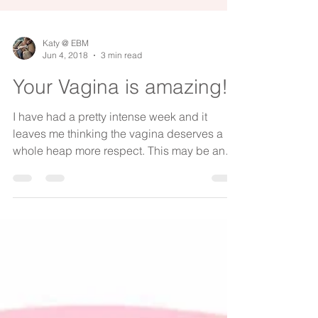
Katy @ EBM
Jun 4, 2018
3 min read
Your Vagina is amazing!
I have had a pretty intense week and it
leaves me thinking the vagina deserves a
whole heap more respect. This may be an
uncomfortable...