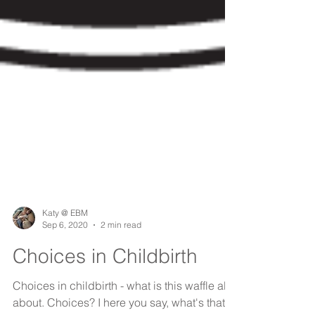
Katy @ EBM
Sep 6, 2020
2 min read
Choices in Childbirth