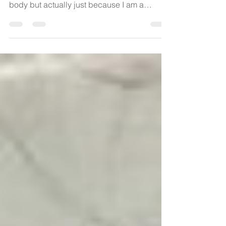
Who's Vagina? My
Vagina!
Who's vagina is this? You might disrespect
yourself and have no regard for your own
body but actually just because I am a
labouring woman...