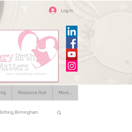
Log In
ing
Resource Hub
More...
irthing Birmingham