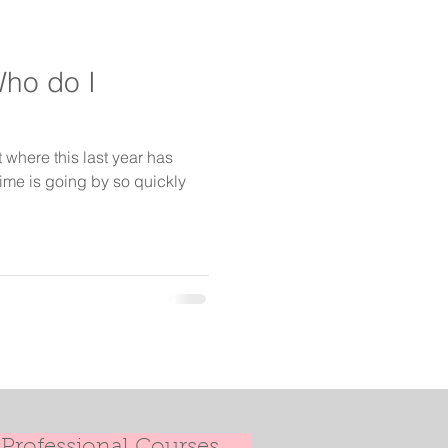
Who do I
t where this last year has
time is going by so quickly
Professional Courses