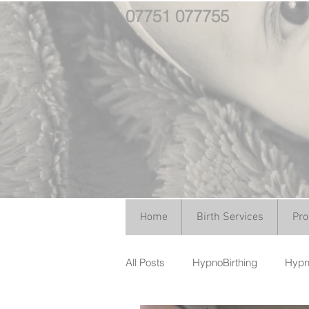
07751 077755
Home
Birth Services
Pro
All Posts
HypnoBirthing
Hypno