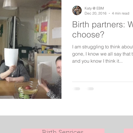
birth keeper
aspiring midwives
student midwives
Katy @ EBM
Dec 20, 2016
4 min read
Birth partners: 
choose?
I am struggling to think abou
gone, I know we all say that 
and you know I think it...
Birth Services