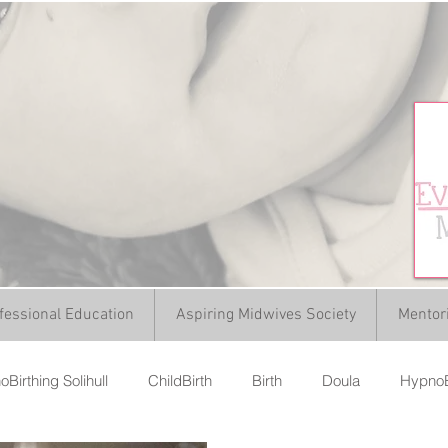
fessional Education
Aspiring Midwives Society
Mentor
Birthing Solihull
ChildBirth
Birth
Doula
HypnoB