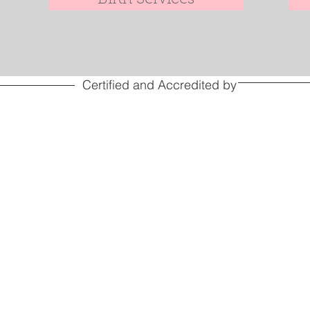
Certified and Accredited by