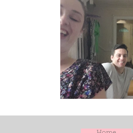
Doula Training
Doula Uk
Home