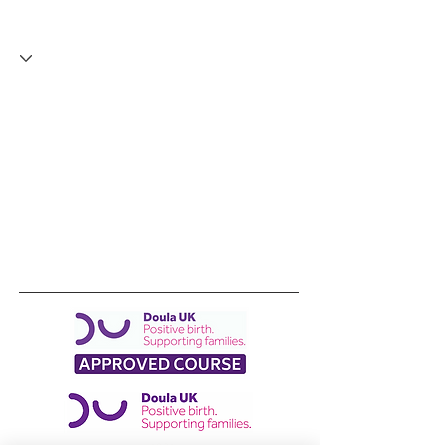
I've made a start
+
4