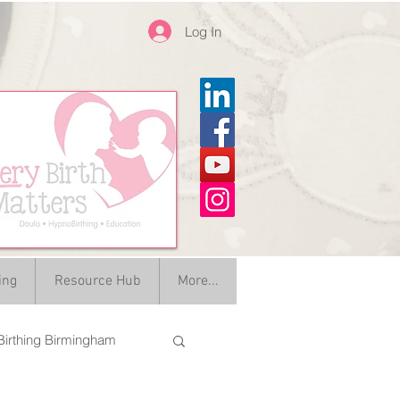
Log In
ing
Resource Hub
More...
irthing Birmingham