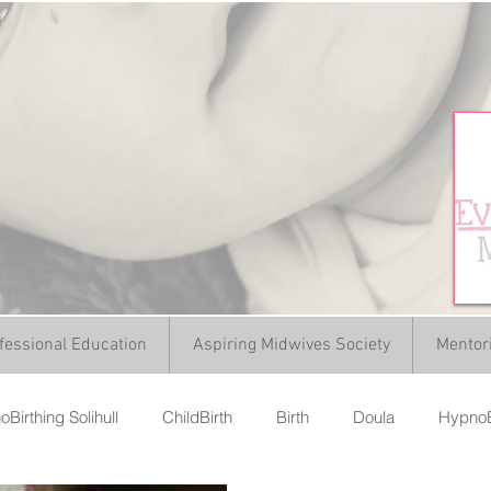
fessional Education
Aspiring Midwives Society
Mentor
Birthing Solihull
ChildBirth
Birth
Doula
HypnoB