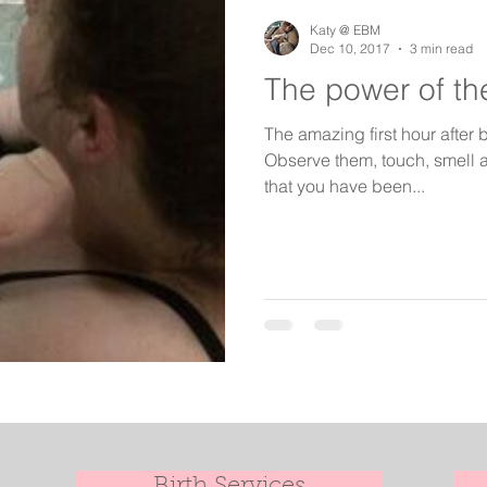
birth keeper
aspiring midwives
student midwives
Katy @ EBM
Dec 10, 2017
3 min read
The power of the
The amazing first hour after b
Observe them, touch, smell a
that you have been...
Birth Services