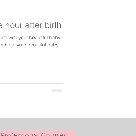
 hour after birth
irth with your beautiful baby.
nd feel your beautiful baby
Professional Courses