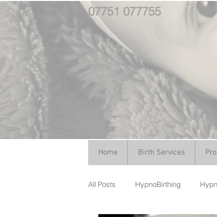
07751 077755
Home
Birth Services
Pro
All Posts
HypnoBirthing
Hypno