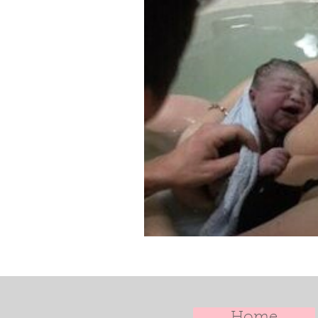
Doula Training
Doula Uk
Home