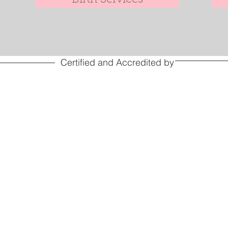
Certified and Accredited by