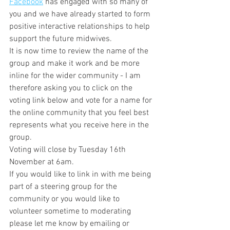
Facebook
 has engaged with so many of 
you and we have already started to form 
positive interactive relationships to help 
support the future midwives. 
It is now time to review the name of the 
group and make it work and be more 
inline for the wider community - I am 
therefore asking you to click on the 
voting link below and vote for a name for 
the online community that you feel best 
represents what you receive here in the 
group. 
Voting will close by Tuesday 16th 
November at 6am.  
If you would like to link in with me being 
part of a steering group for the 
community or you would like to 
volunteer sometime to moderating 
please let me know by emailing or 