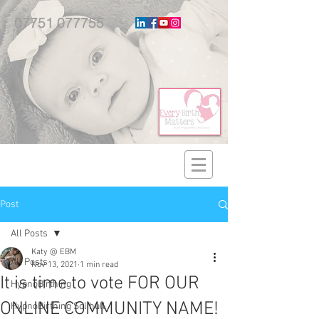
07751 077755
Post
All Posts
Katy @ EBM
All Posts
Nov 13, 2021
1 min read
It is time to vote FOR OUR
HypnoBirthing
ONLINE COMMUNITY NAME!
HypnoBirthing Solihull