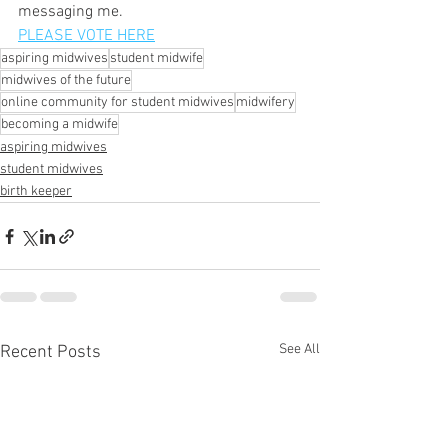
messaging me.
PLEASE VOTE HERE
aspiring midwives
student midwife
midwives of the future
online community for student midwives
midwifery
becoming a midwife
aspiring midwives
student midwives
birth keeper
See All
Recent Posts