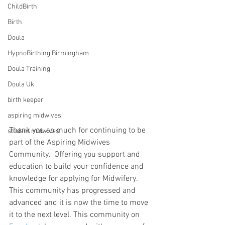
ChildBirth
Birth
Doula
HypnoBirthing Birmingham
Doula Training
Doula Uk
birth keeper
aspiring midwives
Thank you so much for continuing to be 
student midwives
part of the Aspiring Midwives 
Community.  Offering you support and 
education to build your confidence and 
knowledge for applying for Midwifery. 
This community has progressed and 
advanced and it is now the time to move 
it to the next level. This community on 