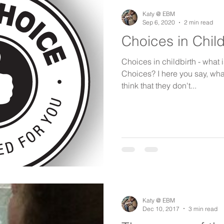
birth keeper
aspiring midwives
student midwives
Katy @ EBM
Sep 6, 2020
2 min read
Choices in Child
Choices in childbirth - what is
Choices? I here you say, wha
think that they don't...
Katy @ EBM
Dec 10, 2017
3 min read