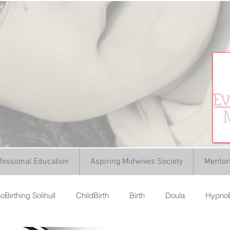
fessional Education
Aspiring Midwives Society
Mentor
Birthing Solihull
ChildBirth
Birth
Doula
HypnoB