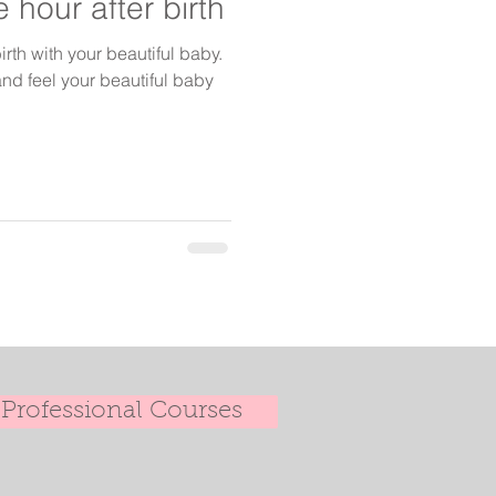
 hour after birth
irth with your beautiful baby.
nd feel your beautiful baby
Professional Courses