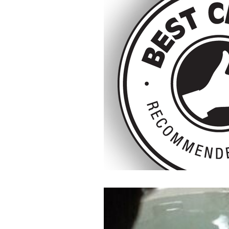
Doula Training
Doula Uk