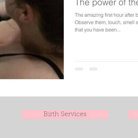
The power of the
The amazing first hour after b
Observe them, touch, smell a
that you have been...
Birth Services