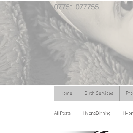
07751 077755
Home
Birth Services
Pro
All Posts
HypnoBirthing
Hypno