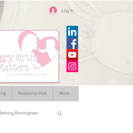
Log In
ing
Resource Hub
More...
irthing Birmingham