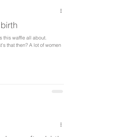
birth
 this waffle all about.
t's that then? A lot of women