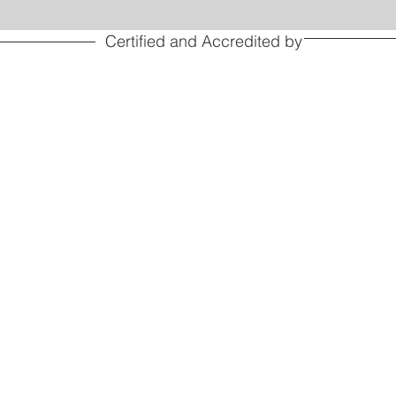
Certified and Accredited by