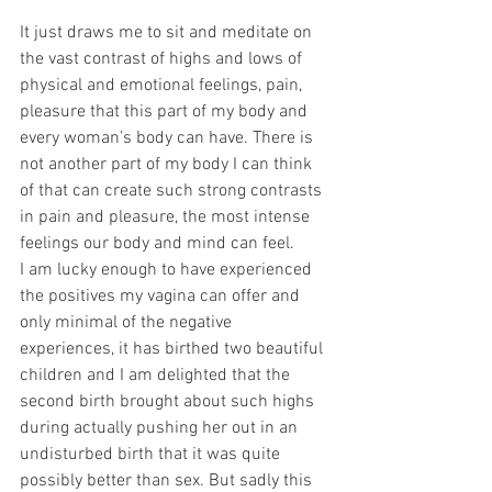
It just draws me to sit and meditate on 
the vast contrast of highs and lows of 
physical and emotional feelings, pain, 
pleasure that this part of my body and 
every woman’s body can have. There is 
not another part of my body I can think 
of that can create such strong contrasts 
in pain and pleasure, the most intense 
feelings our body and mind can feel.
I am lucky enough to have experienced 
the positives my vagina can offer and 
only minimal of the negative 
experiences, it has birthed two beautiful 
children and I am delighted that the 
second birth brought about such highs 
during actually pushing her out in an 
undisturbed birth that it was quite 
possibly better than sex. But sadly this 