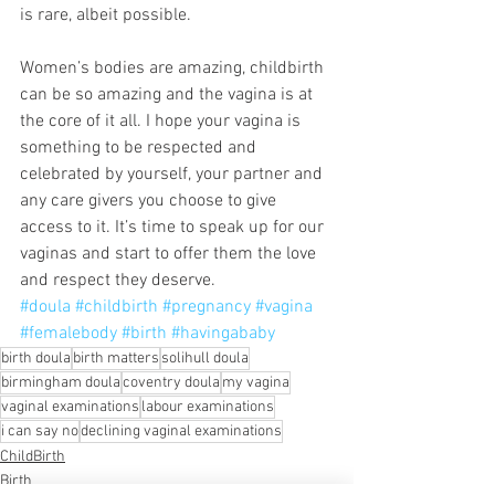
is rare, albeit possible.
Women’s bodies are amazing, childbirth 
can be so amazing and the vagina is at 
the core of it all. I hope your vagina is 
something to be respected and 
celebrated by yourself, your partner and 
any care givers you choose to give 
access to it. It’s time to speak up for our 
vaginas and start to offer them the love 
and respect they deserve.
#doula
#childbirth
#pregnancy
#vagina
#femalebody
#birth
#havingababy
birth doula
birth matters
solihull doula
birmingham doula
coventry doula
my vagina
vaginal examinations
labour examinations
i can say no
declining vaginal examinations
ChildBirth
Birth