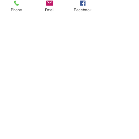
Doula
Phone
Email
Facebook
See All
Recent Posts