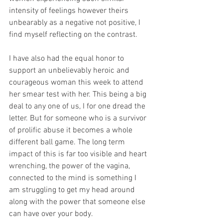
intensity of feelings however theirs 
unbearably as a negative not positive, I 
find myself reflecting on the contrast.
I have also had the equal honor to 
support an unbelievably heroic and 
courageous woman this week to attend 
her smear test with her. This being a big 
deal to any one of us, I for one dread the 
letter. But for someone who is a survivor 
of prolific abuse it becomes a whole 
different ball game. The long term 
impact of this is far too visible and heart 
wrenching, the power of the vagina, 
connected to the mind is something I 
am struggling to get my head around 
along with the power that someone else 
can have over your body.