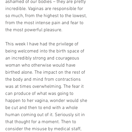
ashamed of our bodies – they are pretty 
incredible. Vaginas are responsible for 
so much, from the highest to the lowest, 
from the most intense pain and fear to 
the most powerful pleasure.
This week I have had the privilege of 
being welcomed into the birth space of 
an incredibly strong and courageous 
woman who otherwise would have 
birthed alone. The impact on the rest of 
the body and mind from contractions 
was at times overwhelming. The fear it 
can produce of what was going to 
happen to her vagina, wonder would she 
be cut and then to end with a whole 
human coming out of it. Seriously sit in 
that thought for a moment. Then to 
consider the misuse by medical staff, 