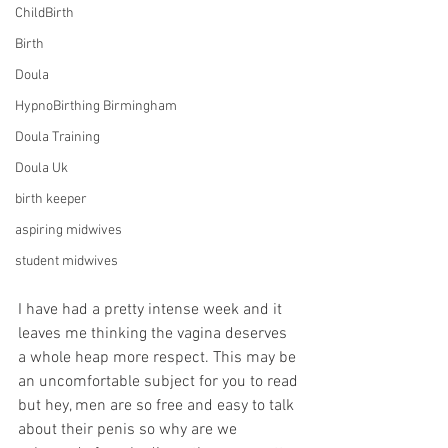
ChildBirth
Birth
Doula
HypnoBirthing Birmingham
Doula Training
Doula Uk
birth keeper
aspiring midwives
student midwives
I have had a pretty intense week and it 
leaves me thinking the vagina deserves 
a whole heap more respect. This may be 
an uncomfortable subject for you to read 
but hey, men are so free and easy to talk 
about their penis so why are we 