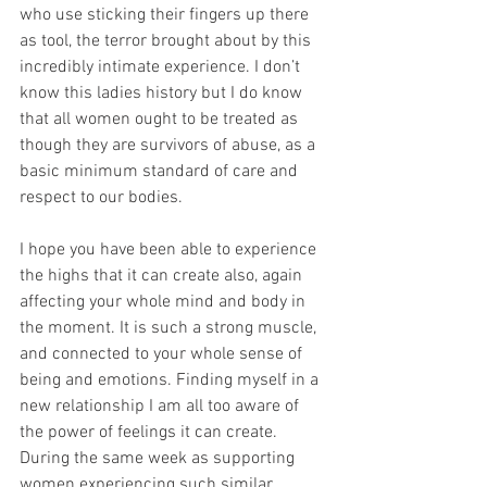
who use sticking their fingers up there 
as tool, the terror brought about by this 
incredibly intimate experience. I don’t 
know this ladies history but I do know 
that all women ought to be treated as 
though they are survivors of abuse, as a 
basic minimum standard of care and 
respect to our bodies.
I hope you have been able to experience 
the highs that it can create also, again 
affecting your whole mind and body in 
the moment. It is such a strong muscle, 
and connected to your whole sense of 
being and emotions. Finding myself in a 
new relationship I am all too aware of 
the power of feelings it can create. 
During the same week as supporting 
women experiencing such similar 